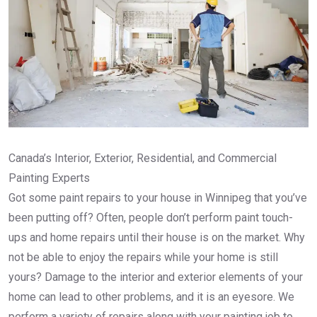
Canada’s Interior, Exterior, Residential, and Commercial
Painting Experts
Got some paint repairs to your house in Winnipeg that you’ve
been putting off? Often, people don’t perform paint touch-
ups and home repairs until their house is on the market. Why
not be able to enjoy the repairs while your home is still
yours? Damage to the interior and exterior elements of your
home can lead to other problems, and it is an eyesore. We
perform a variety of repairs along with your painting job to