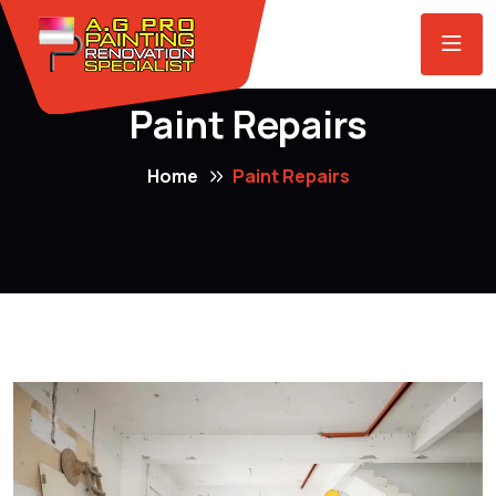
Paint Repairs
Home
Paint Repairs