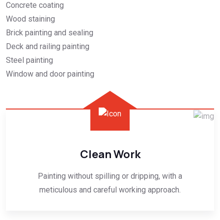
Concrete coating
Wood staining
Brick painting and sealing
Deck and railing painting
Steel painting
Window and door painting
Clean Work
Painting without spilling or dripping, with a
meticulous and careful working approach.