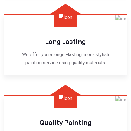
Long Lasting
We offer you a longer-lasting, more stylish
painting service using quality materials.
Quality Painting