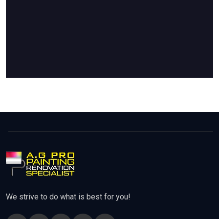
We strive to do what is best for you!