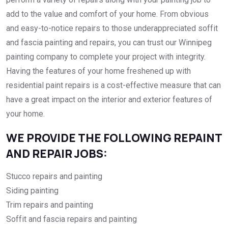
add to the value and comfort of your home. From obvious
and easy-to-notice repairs to those underappreciated soffit
and fascia painting and repairs, you can trust our Winnipeg
painting company to complete your project with integrity.
Having the features of your home freshened up with
residential paint repairs is a cost-effective measure that can
have a great impact on the interior and exterior features of
your home.
WE PROVIDE THE FOLLOWING REPAINT
AND REPAIR JOBS:
Stucco repairs and painting
Siding painting
Trim repairs and painting
Soffit and fascia repairs and painting