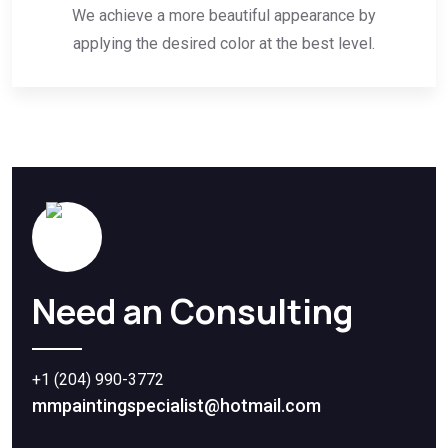
We achieve a more beautiful appearance by
applying the desired color at the best level.
Need an Consulting
+1 (204) 990-3772
mmpaintingspecialist@hotmail.com